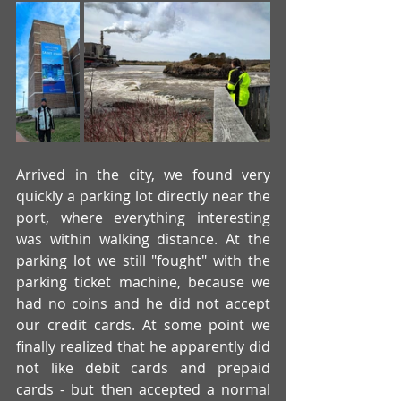
Arrived in the city, we found very 
quickly a parking lot directly near the 
port, where everything interesting 
was within walking distance. At the 
parking lot we still "fought" with the 
parking ticket machine, because we 
had no coins and he did not accept 
our credit cards. At some point we 
finally realized that he apparently did 
not like debit cards and prepaid 
cards - but then accepted a normal 