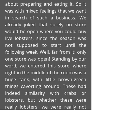
about preparing and eating it. So it 
was with mixed feelings that we went 
in search of such a business. We 
already joked that surely no store 
would be open where you could buy 
live lobsters, since the season was 
not supposed to start until the 
following week. Well, far from it: only 
one store was open! Standing by our 
word, we entered this store, where 
right in the middle of the room was a 
huge tank, with little brown-green 
things cavorting around. These had 
indeed similarity with crabs or 
lobsters, but whether these were 
really lobsters, we were really not 
sure! Actually lobsters are red or? At 
least they always look like that in 
movies?