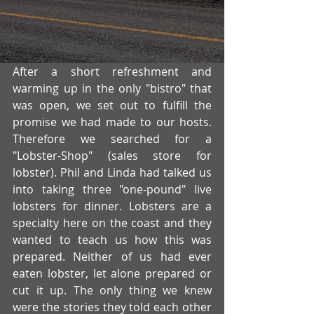
After a short refreshment and 
warming up in the only "bistro" that 
was open, we set out to fulfill the 
promise we had made to our hosts. 
Therefore we searched for a 
"Lobster-Shop" (sales store for 
lobster). Phil and Linda had talked us 
into taking three "one-pound" live 
lobsters for dinner. Lobsters are a 
specialty here on the coast and they 
wanted to teach us how this was 
prepared. Neither of us had ever 
eaten lobster, let alone prepared or 
cut it up. The only thing we knew 
were the stories they told each other 