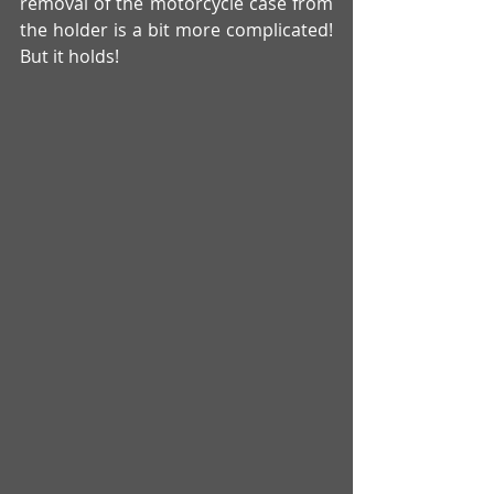
removal of the motorcycle case from 
the holder is a bit more complicated! 
But it holds! 