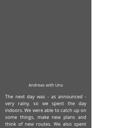
Andreas with Uno
The next day was - as announced - 
very rainy, so we spent the day 
indoors. We were able to catch up on 
some things, make new plans and 
think of new routes. We also spent 