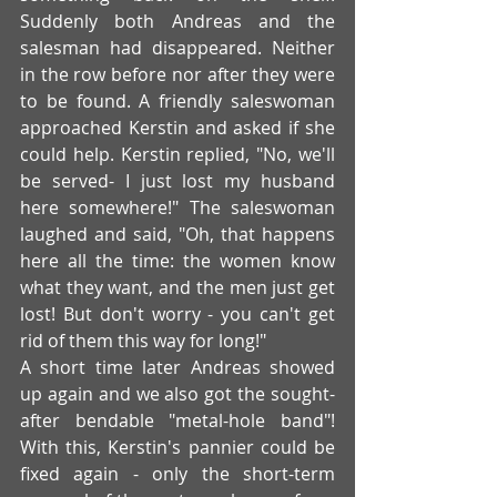
Suddenly both Andreas and the 
salesman had disappeared. Neither 
in the row before nor after they were 
to be found. A friendly saleswoman 
approached Kerstin and asked if she 
could help. Kerstin replied, "No, we'll 
be served- I just lost my husband 
here somewhere!" The saleswoman 
laughed and said, "Oh, that happens 
here all the time: the women know 
what they want, and the men just get 
lost! But don't worry - you can't get 
rid of them this way for long!"
A short time later Andreas showed 
up again and we also got the sought-
after bendable "metal-hole band"! 
With this, Kerstin's pannier could be 
fixed again - only the short-term 