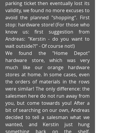
parking ticket then eventually lost its 
validity, we found no more excuses to 
avoid the planned "shopping". First 
stop: hardware store! (For those who 
know us: first suggestion from 
Andreas: "Kerstin - do you want to 
wait outside?!" - Of course not!)
We found the "Home Depot" 
hardware store, which was very 
much like our orange hardware 
stores at home. In some cases, even 
the orders of materials in the rows 
were similar! The only difference: the 
salesmen here do not run away from 
you, but come towards you! After a 
bit of searching on our own, Andreas 
decided to tell a salesman what we 
wanted, and Kerstin just hung 
something back on the shelf. 