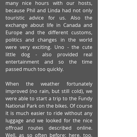
many nice hours with our hosts, 
because Phil and Linda had not only 
touristic advice for us. Also the 
exchange about life in Canada and 
Europe and the different customs, 
politics and changes in the world 
were very exciting. Uno - the cute 
little dog - also provided real 
entertainment and so the time 
passed much too quickly. 
When the weather fortunately 
improved (no rain, but still cold), we 
were able to start a trip to the Fundy 
National Park on the bikes. Of course 
it is much easier to ride without any 
luggage and we looked for the nice 
offroad routes described online. 
Well, as so often before: here, too, 