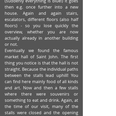
(suddenly everything is blue!) it goes 
then e.g. once further into a new 
house. Again and again stairs, 
escalators, different floors (also half 
floors) - so you lose quickly the 
overview, whether you are now 
actually already in another building 
or not. 
Eventually we found the famous 
market hall of Saint John. The first 
thing you notice is that the hall is not 
straight. Because the individual paths 
between the stalls lead uphill! You 
can find here mainly food of all kinds 
and art. Now and then a few stalls 
where there were souvenirs or 
something to eat and drink. Again, at 
the time of our visit, many of the 
stalls were closed and the opening 