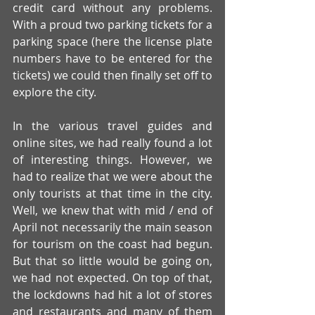
credit card without any problems. 
With a proud two parking tickets for a 
parking space (here the license plate 
numbers have to be entered for the 
tickets) we could then finally set off to 
explore the city.
In the various travel guides and 
online sites, we had really found a lot 
of interesting things. However, we 
had to realize that we were about the 
only tourists at that time in the city. 
Well, we knew that with mid / end of 
April not necessarily the main season 
for tourism on the coast had begun. 
But that so little would be going on, 
we had not expected. On top of that, 
the lockdowns had hit a lot of stores 
and restaurants and many of them 