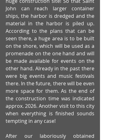
huge construction site! So that Saint 
John can reach larger container 
ships, the harbor is dredged and the 
material in the harbor is piled up. 
According to the plans that can be 
seen there, a huge area is to be built 
on the shore, which will be used as a 
promenade on the one hand and will 
be made available for events on the 
other hand. Already in the past there 
were big events and music festivals 
there. In the future, there will be even 
more space for them. As the end of 
the construction time was indicated 
approx. 2026. Another visit to this city 
when everything is finished sounds 
tempting in any case!
After our laboriously obtained 