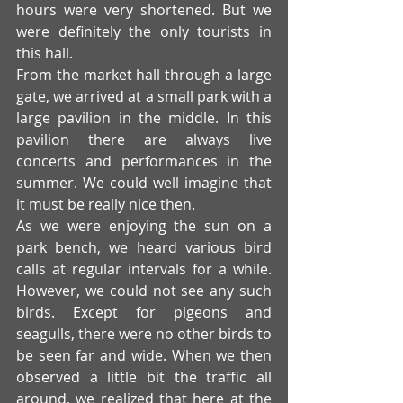
hours were very shortened. But we 
were definitely the only tourists in 
this hall.
From the market hall through a large 
gate, we arrived at a small park with a 
large pavilion in the middle. In this 
pavilion there are always live 
concerts and performances in the 
summer. We could well imagine that 
it must be really nice then. 
As we were enjoying the sun on a 
park bench, we heard various bird 
calls at regular intervals for a while. 
However, we could not see any such 
birds. Except for pigeons and 
seagulls, there were no other birds to 
be seen far and wide. When we then 
observed a little bit the traffic all 
around, we realized that here at the 