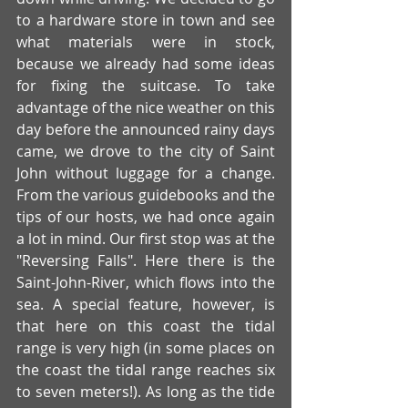
to a hardware store in town and see 
what materials were in stock, 
because we already had some ideas 
for fixing the suitcase. To take 
advantage of the nice weather on this 
day before the announced rainy days 
came, we drove to the city of Saint 
John without luggage for a change. 
From the various guidebooks and the 
tips of our hosts, we had once again 
a lot in mind. Our first stop was at the 
"Reversing Falls". Here there is the 
Saint-John-River, which flows into the 
sea. A special feature, however, is 
that here on this coast the tidal 
range is very high (in some places on 
the coast the tidal range reaches six 
to seven meters!). As long as the tide 