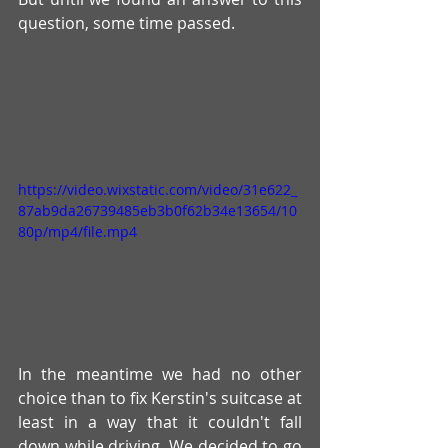
question, some time passed.
https://video.wixstatic.com/video/31e622_
87ab9da26739485eb3b0f62b34e13654/10
80p/mp4/file.mp4
In the meantime we had no other 
choice than to fix Kerstin's suitcase at 
least in a way that it couldn't fall 
down while driving. We decided to go 