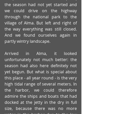
the season had not yet started and 
we could drive on the highway 
through the national park to the 
village of Alma. But left and right of 
the way everything was still closed. 
And we found ourselves again in 
partly wintry landscape.
Arrived in Alma, it looked 
unfortunately not much better: the 
season had also here definitely not 
yet begun. But what is special about 
this place - all year round - is the very 
high tidal range of several meters. In 
the harbor, we could therefore 
admire the ships and boats that had 
docked at the jetty in the dry in full 
size, because there was no more 