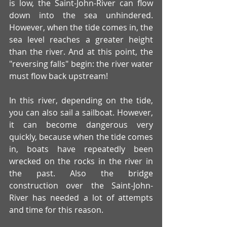
is low, the Saint-John-River can flow 
down into the sea unhindered. 
However, when the tide comes in, the 
sea level reaches a greater height 
than the river. And at this point, the 
"reversing falls" begin: the river water 
must flow back upstream!
In this river, depending on the tide, 
you can also sail a sailboat. However, 
it can become dangerous very 
quickly, because when the tide comes 
in, boats have repeatedly been 
wrecked on the rocks in the river in 
the past. Also the bridge 
construction over the Saint-John-
River has needed a lot of attempts 
and time for this reason.