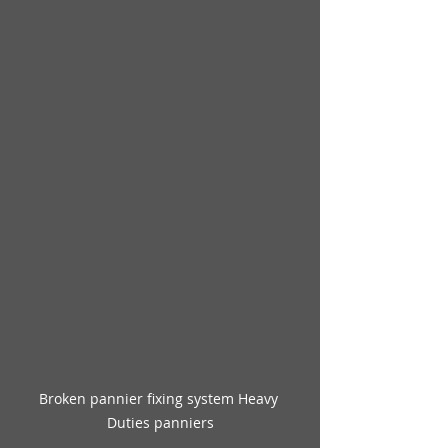
Broken pannier fixing system Heavy 
Duties panniers