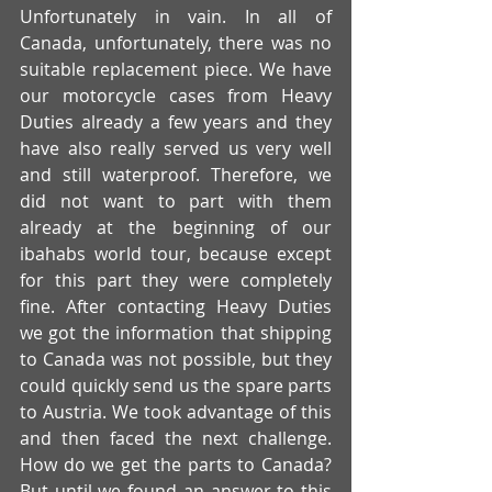
Unfortunately in vain. In all of 
Canada, unfortunately, there was no 
suitable replacement piece. We have 
our motorcycle cases from Heavy 
Duties already a few years and they 
have also really served us very well 
and still waterproof. Therefore, we 
did not want to part with them 
already at the beginning of our 
ibahabs world tour, because except 
for this part they were completely 
fine. After contacting Heavy Duties 
we got the information that shipping 
to Canada was not possible, but they 
could quickly send us the spare parts 
to Austria. We took advantage of this 
and then faced the next challenge. 
How do we get the parts to Canada? 
But until we found an answer to this 