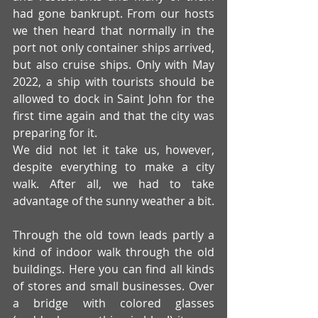
had gone bankrupt. From our hosts 
we then heard that normally in the 
port not only container ships arrived, 
but also cruise ships. Only with May 
2022, a ship with tourists should be 
allowed to dock in Saint John for the 
first time again and that the city was 
preparing for it. 
We did not let it take us, however, 
despite everything to make a city 
walk. After all, we had to take 
advantage of the sunny weather a bit.
Through the old town leads partly a 
kind of indoor walk through the old 
buildings. Here you can find all kinds 
of stores and small businesses. Over 
a bridge with colored glasses 