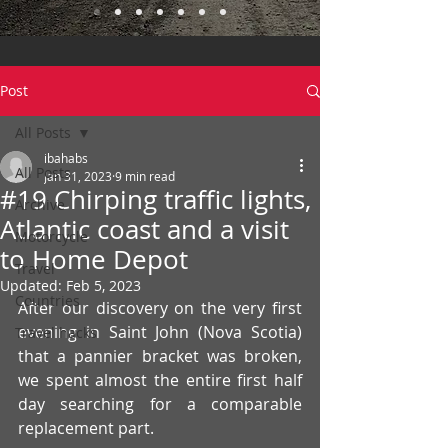
Post
All Posts
ibahabs
All Posts
Jan 31, 2023
9 min read
#19 Chirping traffic lights,
Archive
Atlantic coast and a visit
Motorcycle
to Home Depot
Travel
Updated:
Feb 5, 2023
Countries
After our discovery on the very first 
evening in Saint John (Nova Scotia) 
Travel hacks
that a pannier bracket was broken, 
we spent almost the entire first half 
day searching for a comparable 
replacement part.