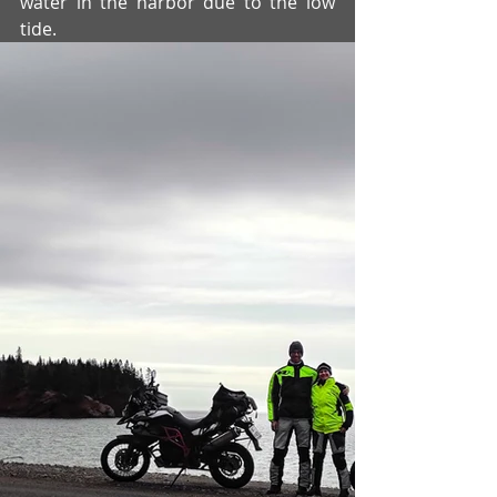
water in the harbor due to the low 
tide.