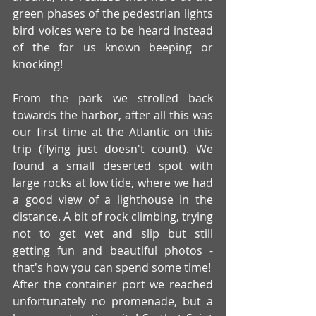
green phases of the pedestrian lights 
bird voices were to be heard instead 
of the for us known beeping or 
knocking!
From the park we strolled back 
towards the harbor, after all this was 
our first time at the Atlantic on this 
trip (flying just doesn't count). We 
found a small deserted spot with 
large rocks at low tide, where we had 
a good view of a lighthouse in the 
distance. A bit of rock climbing, trying 
not to get wet and slip but still 
getting fun and beautiful photos - 
that's how you can spend some time!
After the container port we reached 
unfortunately no promenade, but a 