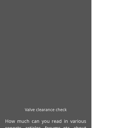
Valve clearance check
How much can you read in various 
reports, articles, forums etc. about 