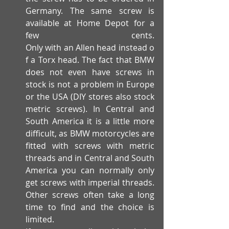
Germany. The same screw is 
available at Home Depot for a 
few cents. 
Only with an Allen head instead o
f a Torx head. The fact that BMW 
does not even have screws in 
stock is not a problem in Europe 
or the USA (DIY stores also stock 
metric screws). In Central and 
South America it is a little more 
difficult, as BMW motorcycles are 
fitted with screws with metric 
threads and in Central and South 
America you can normally only 
get screws with imperial threads. 
Other screws often take a long 
time to find and the choice is 
limited.