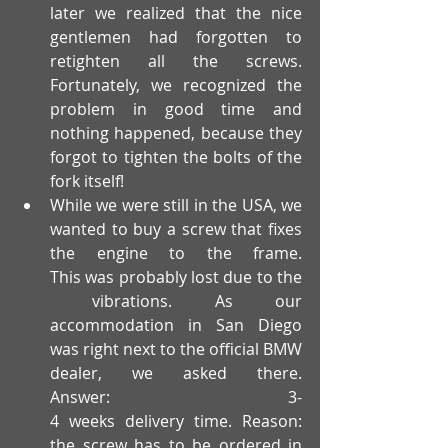
later we realized that the nice 
gentlemen had forgotten to 
retighten all the screws. 
Fortunately, we recognized the 
problem in good time and 
nothing happened, because they 
forgot to tighten the bolts of the 
fork itself!
While we were still in the USA, we 
wanted to buy a screw that fixes 
the engine to the frame. 
This was probably lost due to the
 vibrations. As our 
accommodation in San Diego 
was right next to the official BMW 
dealer, we asked there. 
Answer: 3-
4 weeks delivery time. Reason: 
the screw has to be ordered in 