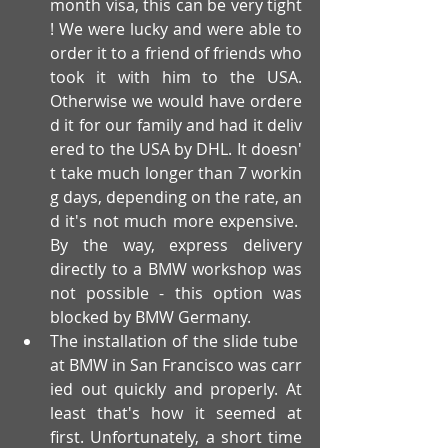
month visa, this can be very tight
! We were lucky and were able to 
order it to a friend of friends who 
took it with him to the USA. 
Otherwise we would have ordere
d it for our family and had it deliv
ered to the USA by DHL. It doesn'
t take much longer than 7 workin
g days, depending on the rate, an
d it's not much more expensive. 
By the way, express delivery 
directly to a BMW workshop was 
not possible - this option was 
blocked by BMW Germany.
The installation of the slide tube 
at BMW in San Francisco was carr
ied out quickly and properly. At 
least that's how it seemed at 
first. Unfortunately, a short time 