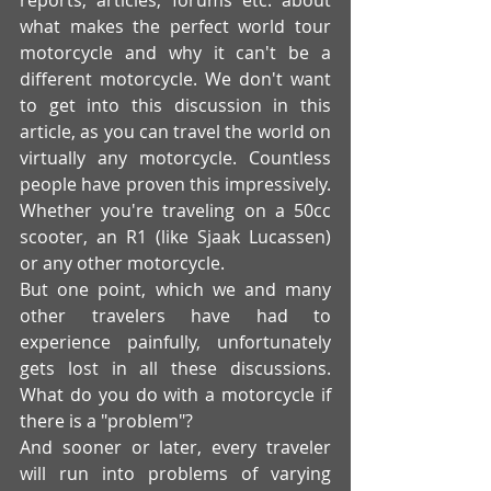
what makes the perfect world tour 
motorcycle and why it can't be a 
different motorcycle. We don't want 
to get into this discussion in this 
article, as you can travel the world on 
virtually any motorcycle. Countless 
people have proven this impressively. 
Whether you're traveling on a 50cc 
scooter, an R1 (like Sjaak Lucassen) 
or any other motorcycle. 
But one point, which we and many 
other travelers have had to 
experience painfully, unfortunately 
gets lost in all these discussions. 
What do you do with a motorcycle if 
there is a "problem"? 
And sooner or later, every traveler 
will run into problems of varying 