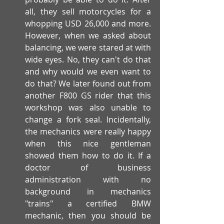
all, they sell motorcycles for a 
whopping USD 26,000 and more. 
However, when we asked about 
balancing, we were stared at with 
wide eyes. No, they can't do that 
and why would we even want to 
do that? We later found out from 
another F800 GS rider that this 
workshop was also unable to 
change a fork seal. Incidentally, 
the mechanics were really happy 
when this nice gentleman 
showed them how to do it. If a 
doctor of business 
administration with no 
background in mechanics 
"trains" a certified BMW 
mechanic, then you should be 