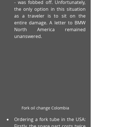
- was fobbed off. Unfortunately, 
the only option in this situation 
as a traveler is to sit on the 
entire damage. A letter to BMW 
North America remained 
unanswered.
Fork oil change Colombia
Ordering a fork tube in the USA: 
Firstly, the spare part costs twice 