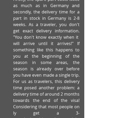
as much as in Germany and 
secondly, the delivery time for a 
part in stock in Germany is 2-8 
weeks. As a traveler, you don't 
get exact delivery information. 
"You don't know exactly when it 
will arrive until it arrives!" If 
something like this happens to 
you at the beginning of the 
season in some areas, the 
season is already over before 
you have even made a single trip. 
For us as travelers, this delivery 
time posed another problem: a 
delivery time of around 2 months 
towards the end of the visa! 
Considering that most people on
ly get a 3-