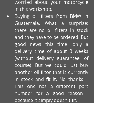
worried about your motorcycle 
in this workshop.
Buying oil filters from BMW in 
Guatemala. What a surprise: 
there are no oil filters in stock 
and they have to be ordered. But 
good news this time: only a 
delivery time of about 3 weeks 
(without delivery guarantee, of 
course). But we could just buy 
another oil filter that is currently 
in stock and fit it. No thanks! - 
This one has a different part 
number for a good reason - 
because it simply doesn't fit.
When our first problem arose with an 
official BMW workshop, we thought 
we had got a rotten lemon and that 