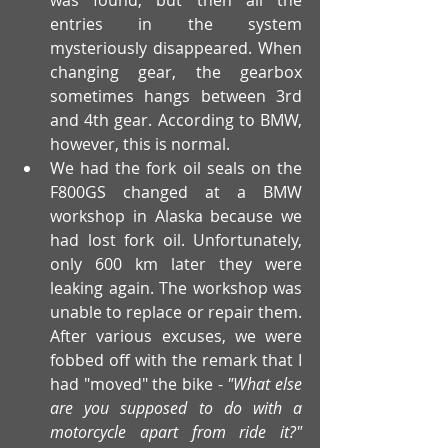
entries in the system 
mysteriously disappeared. When 
changing gear, the gearbox 
sometimes hangs between 3rd 
and 4th gear. According to BMW, 
however, this is normal.
We had the fork oil seals on the 
F800GS changed at a BMW 
workshop in Alaska because we 
had lost fork oil. Unfortunately, 
only 600 km later they were 
leaking again. The workshop was 
unable to replace or repair them. 
After various excuses, we were 
fobbed off with the remark that I 
had "moved" the bike - 
"What else 
are you supposed to do with a 
motorcycle apart from ride it?" 