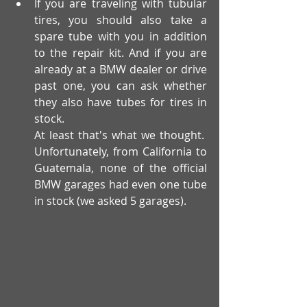
If you are traveling with tubular 
tires, you should also take a 
spare tube with you in addition 
to the repair kit. And if you are 
already at a BMW dealer or drive 
past one, you can ask whether 
they also have tubes for tires in 
stock. 
At least that's what we thought. 
Unfortunately, from California to 
Guatemala, none of the official 
BMW garages had even one tube 
in stock (we asked 5 garages).