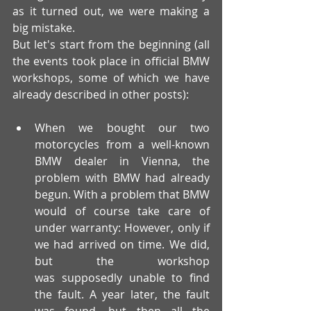
as it turned out, we were making a 
big mistake.  
But let's start from the beginning (all 
the events took place in official BMW 
workshops, some of which we have 
already described in other posts):
When we bought our two 
motorcycles from a well-known 
BMW dealer in Vienna, the 
problem with BMW had already 
begun. With a problem that BMW 
would of course take care of 
under warranty: However, only if 
we had arrived on time. We did, 
but the workshop 
was supposedly unable to find 
the fault. A year later, the fault 
was found, but then all the 