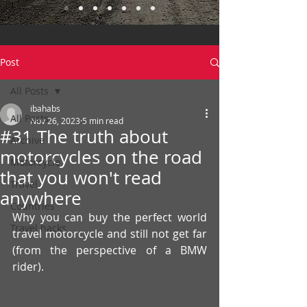
Post
All Posts
ibahabs
All Posts
Nov 26, 2023
5 min read
#31 The truth about
Archive
motorcycles on the road
Motorcycle
that you won't read
Travel
anywhere
Countries
Why you can buy the perfect world 
Travel hacks
travel motorcycle and still not get far 
(from the perspective of a BMW 
rider).