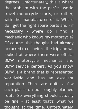
degrees. Unfortunately, this is where 
the problem with the perfect world 
travel motorcycle starts, or rather, 
with the manufacturer of it. Where 
do I get the right spare parts and - if 
necessary - where do I find a 
mechanic who knows my motorcycle?  
Of course, this thought had already 
occurred to us before the trip and we 
looked at where there were official 
BMW motorcycle mechanics and 
BMW service centers. As you know, 
BMW is a brand that is represented 
worldwide and has an excellent 
reputation. There are quite a few 
such places on our roughly planned 
route. So everything should actually 
be fine - at least that's what we 
thought at the time. Unfortunately, 