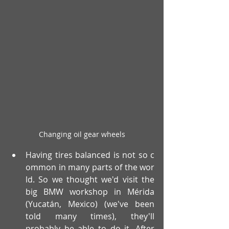
Changing oil gear wheels
Having tires balanced is not so c
ommon in many parts of the wor
ld. So we thought we'd visit the 
big BMW workshop in Mérida 
(Yucatán, Mexico) (we've been 
told many times), they'll 
probably be able to do it. After 